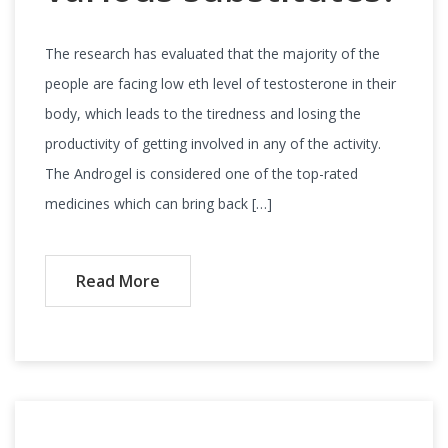
The research has evaluated that the majority of the
people are facing low eth level of testosterone in their
body, which leads to the tiredness and losing the
productivity of getting involved in any of the activity.
The Androgel is considered one of the top-rated
medicines which can bring back […]
Read More