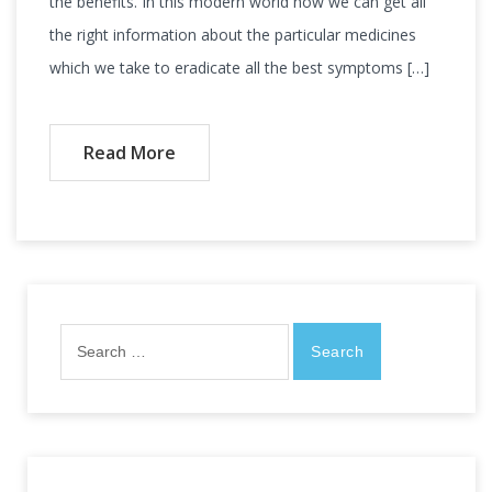
the benefits. In this modern world now we can get all
the right information about the particular medicines
which we take to eradicate all the best symptoms […]
Read More
Search
for: