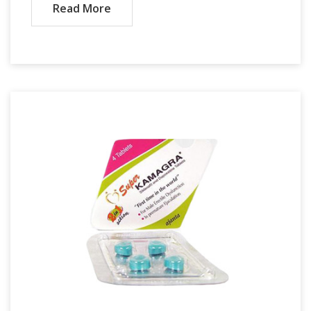
Read More