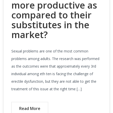
more productive as
compared to their
substitutes in the
market?
Sexual problems are one of the most common
problems among adults. The research was performed
as the outcomes were that approximately every 3rd
individual among eth ten is facing the challenge of
erectile dysfunction, but they are not able to get the
treatment of this issue at the right time […]
Read More