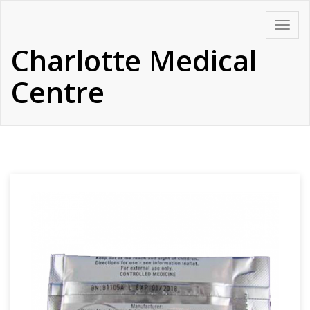
Skip
Toggle
to
navigat
Charlotte Medical
content
Centre