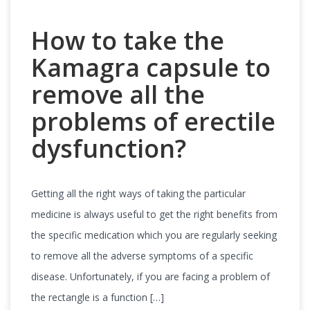
How to take the
Kamagra capsule to
remove all the
problems of erectile
dysfunction?
Getting all the right ways of taking the particular
medicine is always useful to get the right benefits from
the specific medication which you are regularly seeking
to remove all the adverse symptoms of a specific
disease. Unfortunately, if you are facing a problem of
the rectangle is a function […]