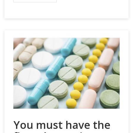
You must have the