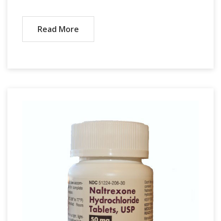
Read More