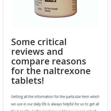
Some critical
reviews and
compare reasons
for the naltrexone
tablets!
Getting all the information for the particular item which
we use in our daily life is always helpful for us to get all