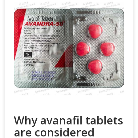
Why avanafil tablets
are considered