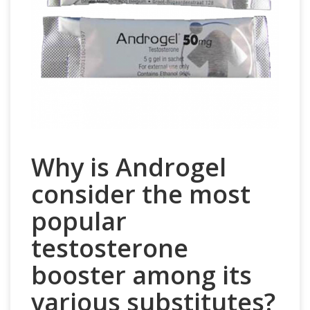
Why is Androgel
consider the most
popular
testosterone
booster among its
various substitutes?