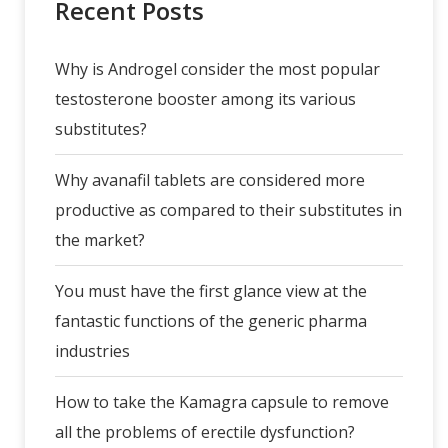
Recent Posts
Why is Androgel consider the most popular
testosterone booster among its various
substitutes?
Why avanafil tablets are considered more
productive as compared to their substitutes in
the market?
You must have the first glance view at the
fantastic functions of the generic pharma
industries
How to take the Kamagra capsule to remove
all the problems of erectile dysfunction?