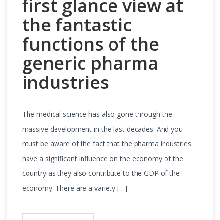
first glance view at
the fantastic
functions of the
generic pharma
industries
The medical science has also gone through the
massive development in the last decades. And you
must be aware of the fact that the pharma industries
have a significant influence on the economy of the
country as they also contribute to the GDP of the
economy. There are a variety […]